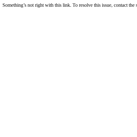
Something’s not right with this link. To resolve this issue, contact the 